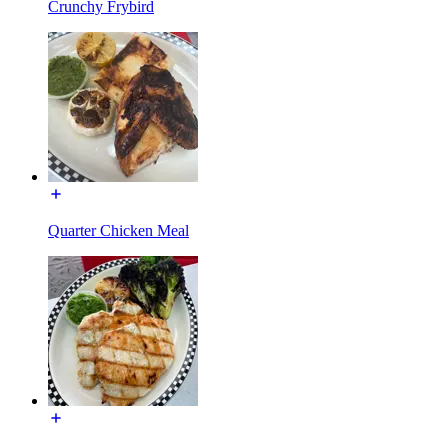
Crunchy Frybird
Quarter Chicken Meal