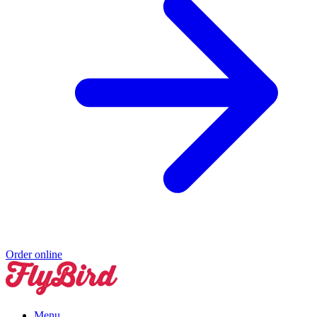
Order online
Menu