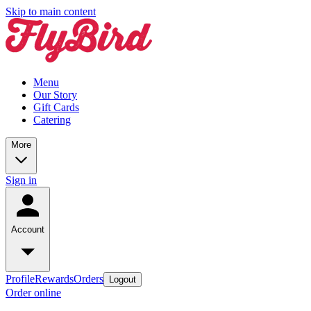
Skip to main content
Menu
Our Story
Gift Cards
Catering
More
Sign in
Account
Profile
Rewards
Orders
Logout
Order online