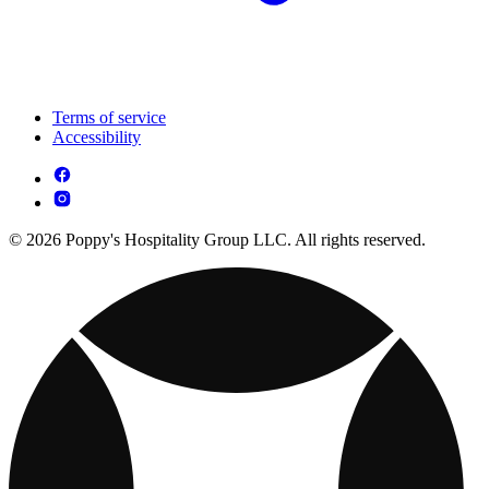
Terms of service
Accessibility
© 2026 Poppy's Hospitality Group LLC. All rights reserved.