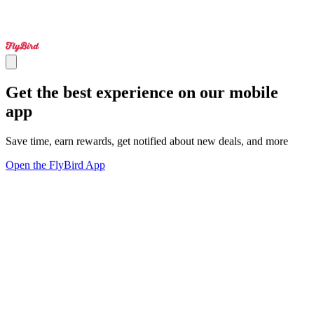
Get the best experience on our mobile
app
Save time, earn rewards, get notified about new deals, and more
Open the FlyBird App