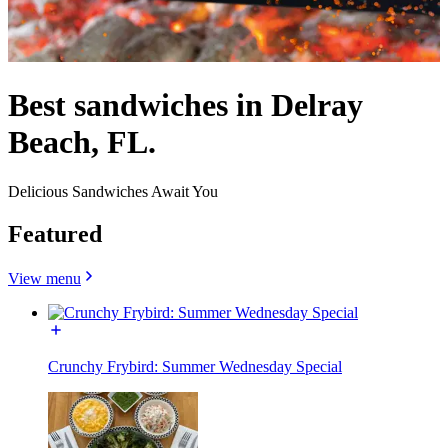
Best sandwiches in Delray
Beach, FL.
Delicious Sandwiches Await You
Featured
View menu
Crunchy Frybird: Summer Wednesday Special