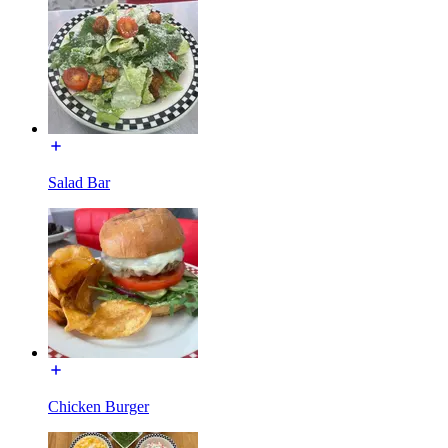
Salad Bar
Chicken Burger