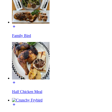
Family Bird
Half Chicken Meal