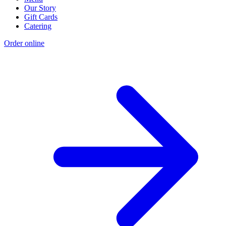
Our Story
Gift Cards
Catering
Order online