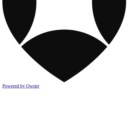
Powered by Owner