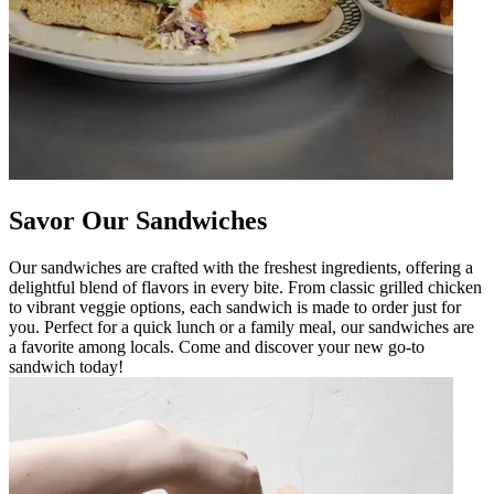
Savor Our Sandwiches
Our sandwiches are crafted with the freshest ingredients, offering a
delightful blend of flavors in every bite. From classic grilled chicken
to vibrant veggie options, each sandwich is made to order just for
you. Perfect for a quick lunch or a family meal, our sandwiches are
a favorite among locals. Come and discover your new go-to
sandwich today!