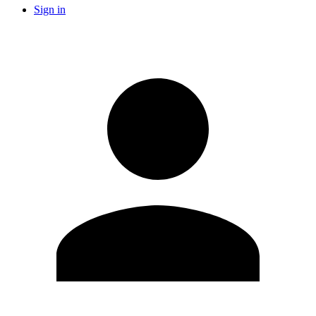
Sign in