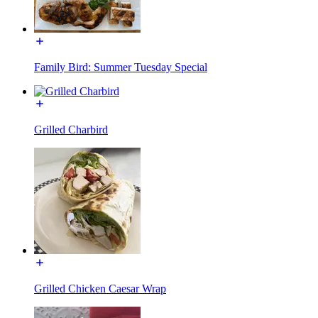
Family Bird: Summer Tuesday Special
Grilled Charbird
Grilled Chicken Caesar Wrap