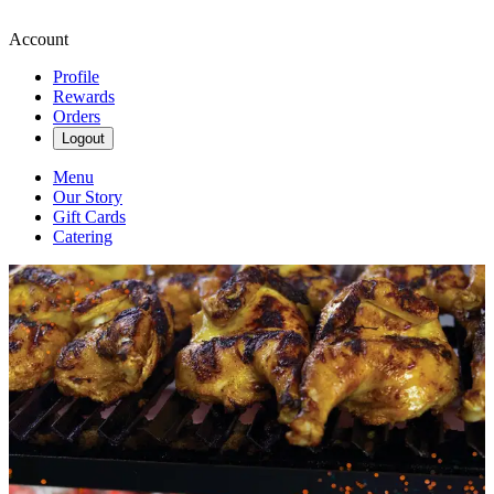
Account
Profile
Rewards
Orders
Logout
Menu
Our Story
Gift Cards
Catering