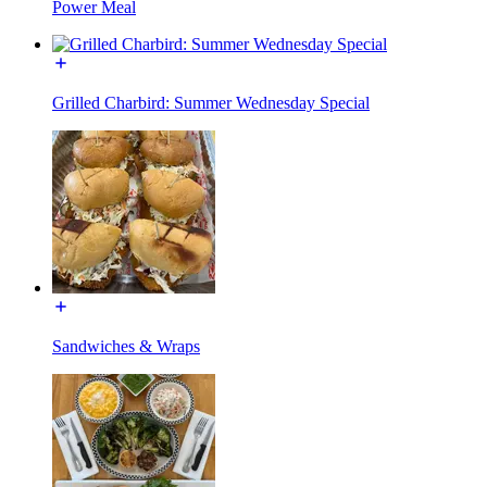
Power Meal
Grilled Charbird: Summer Wednesday Special
Sandwiches & Wraps