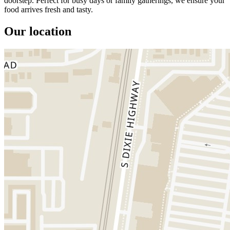
doorstep. Perfect for busy days or family gatherings, we ensure your
food arrives fresh and tasty.
Our location