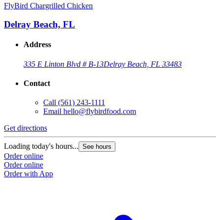
FlyBird Chargrilled Chicken
Delray Beach, FL
Address
335 E Linton Blvd # B-13
Delray Beach, FL 33483
Contact
Call
(561) 243-1111
Email
hello@flybirdfood.com
Get directions
Loading today's hours...
See hours
Order online
Order online
Order with App