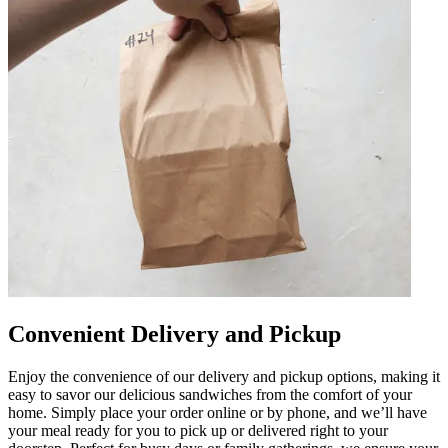
Convenient Delivery and Pickup
Enjoy the convenience of our delivery and pickup options, making it
easy to savor our delicious sandwiches from the comfort of your
home. Simply place your order online or by phone, and we’ll have
your meal ready for you to pick up or delivered right to your