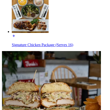
Signature Chicken Package (Serves 16)