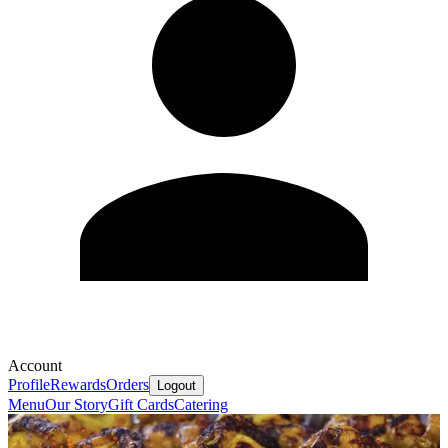
Account
Profile
Rewards
Orders
Logout
Menu
Our Story
Gift Cards
Catering