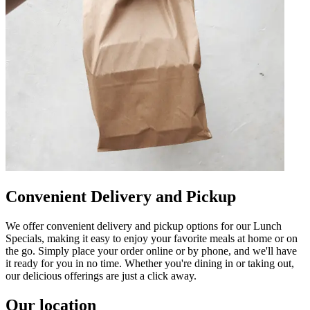
Convenient Delivery and Pickup
We offer convenient delivery and pickup options for our Lunch
Specials, making it easy to enjoy your favorite meals at home or on
the go. Simply place your order online or by phone, and we'll have
it ready for you in no time. Whether you're dining in or taking out,
our delicious offerings are just a click away.
Our location