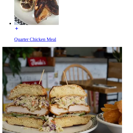
Quarter Chicken Meal