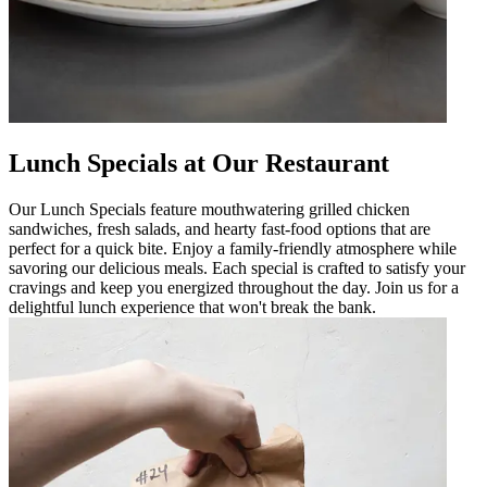
Lunch Specials at Our Restaurant
Our Lunch Specials feature mouthwatering grilled chicken
sandwiches, fresh salads, and hearty fast-food options that are
perfect for a quick bite. Enjoy a family-friendly atmosphere while
savoring our delicious meals. Each special is crafted to satisfy your
cravings and keep you energized throughout the day. Join us for a
delightful lunch experience that won't break the bank.