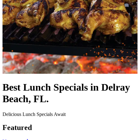
Best Lunch Specials in Delray
Beach, FL.
Delicious Lunch Specials Await
Featured