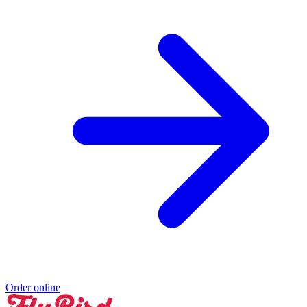
Order online