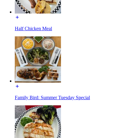
Half Chicken Meal
Family Bird: Summer Tuesday Special