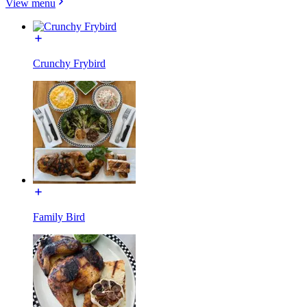
View menu
Crunchy Frybird
Family Bird