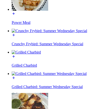
Power Meal
Crunchy Frybird: Summer Wednesday Special
Grilled Charbird
Grilled Charbird: Summer Wednesday Special