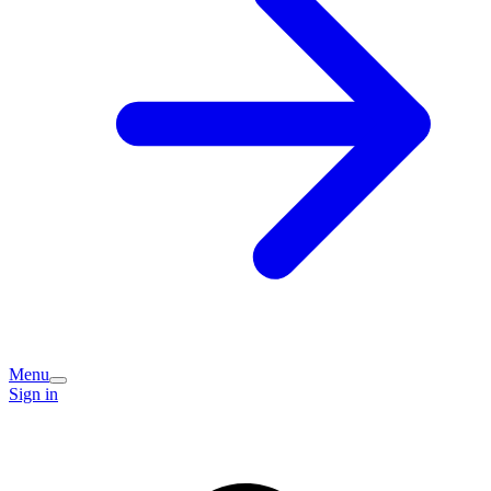
Menu
Sign in