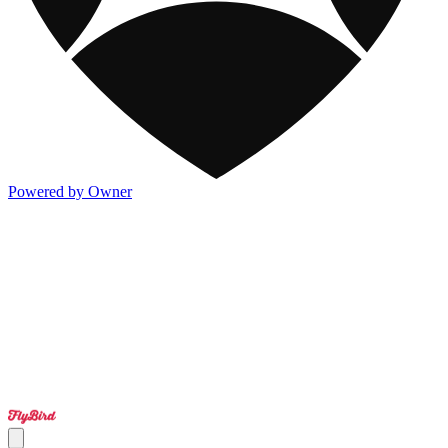
Powered by Owner