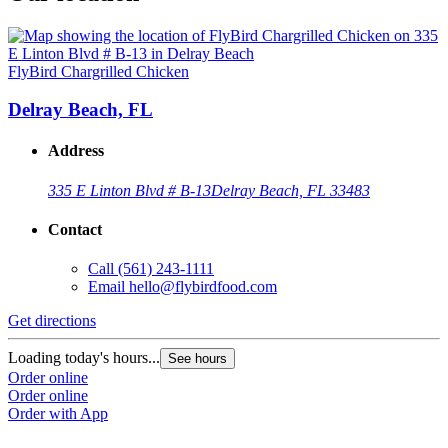
FlyBird Chargrilled Chicken
Delray Beach, FL
Address
335 E Linton Blvd # B-13
Delray Beach, FL 33483
Contact
Call
(561) 243-1111
Email
hello@flybirdfood.com
Get directions
Loading today's hours...
See hours
Order online
Order online
Order with App