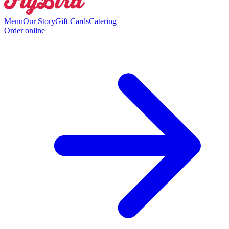
Menu
Our Story
Gift Cards
Catering
Order online