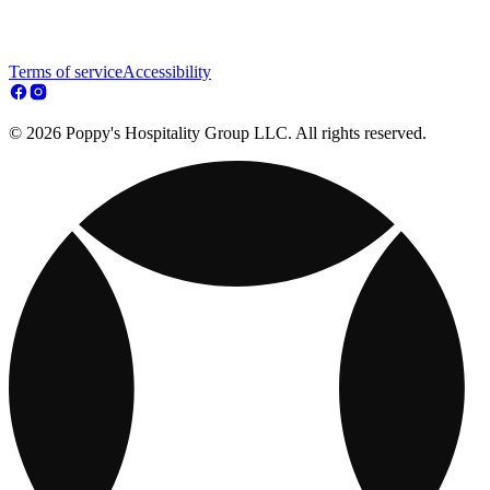
Terms of service
Accessibility
© 2026 Poppy's Hospitality Group LLC. All rights reserved.