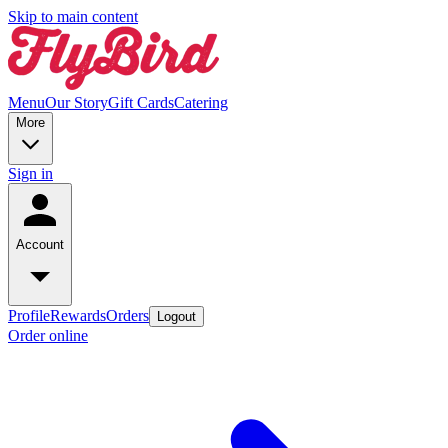
Skip to main content
Menu
Our Story
Gift Cards
Catering
More
Sign in
Account
Profile
Rewards
Orders
Logout
Order online