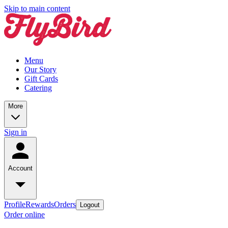
Skip to main content
Menu
Our Story
Gift Cards
Catering
More
Sign in
Account
Profile
Rewards
Orders
Logout
Order online