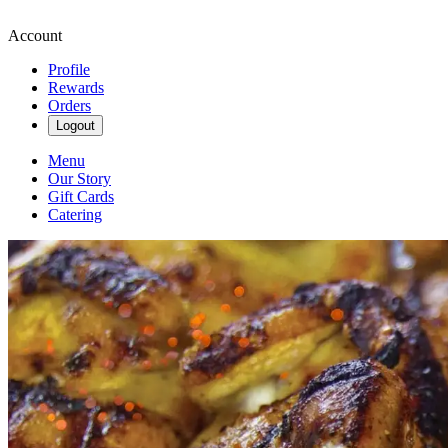
Account
Profile
Rewards
Orders
Logout
Menu
Our Story
Gift Cards
Catering