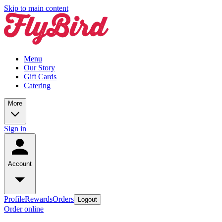
Skip to main content
Menu
Our Story
Gift Cards
Catering
More
Sign in
Account
Profile
Rewards
Orders
Logout
Order online