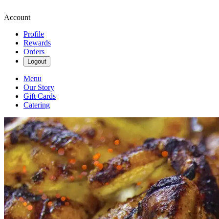
Account
Profile
Rewards
Orders
Logout
Menu
Our Story
Gift Cards
Catering